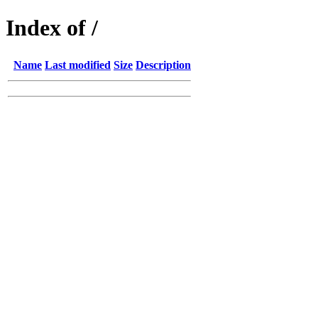
Index of /
Name
Last modified
Size
Description